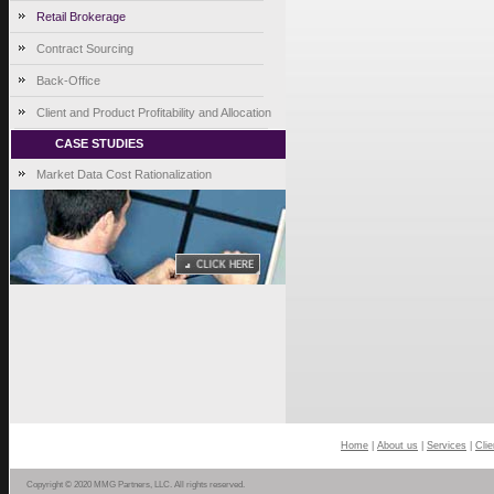
Retail Brokerage
Contract Sourcing
Back-Office
Client and Product Profitability and Allocation
CASE STUDIES
Market Data Cost Rationalization
Home
|
About us
|
Services
|
Clie
Copyright © 2020 MMG Partners, LLC. All rights reserved.