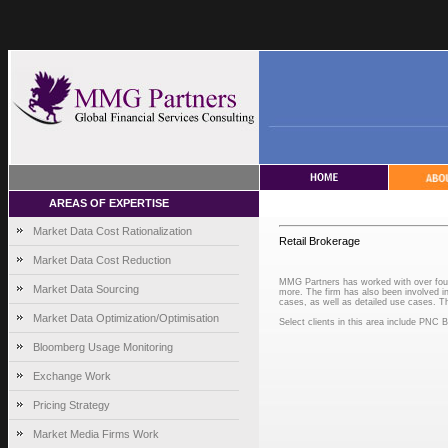
AREAS OF EXPERTISE
Market Data Cost Rationalization
Retail Brokerage
Market Data Cost Reduction
MMG Partners has worked with over four f
Market Data Sourcing
more. The firm has also been involved in 
cases, as well as detailed use cases. Th
Market Data Optimization/Optimisation
Select clients in this area include PN
Bloomberg Usage Monitoring
Exchange Work
Pricing Strategy
Market Media Firms Work