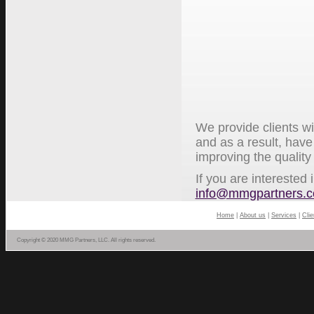
We provide clients wi
and as a result, have
improving the quality
If you are interested
info@mmgpartners.
Home
|
About us
|
Services
|
Clie
Copyright © 2020 MMG Partners, LLC. All rights reserved.