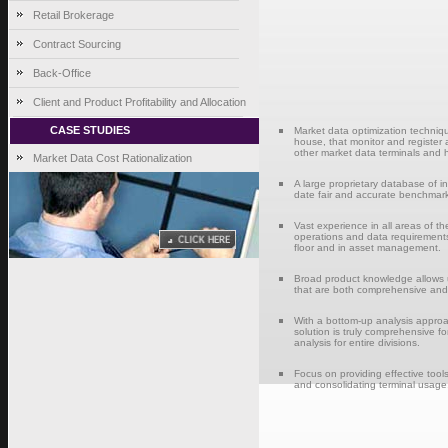
Retail Brokerage
Contract Sourcing
Back-Office
Client and Product Profitability and Allocation
CASE STUDIES
Market data optimization techniqu
house, that monitor and register 
other market data terminals and hi
Market Data Cost Rationalization
A large proprietary database of in
date fair and accurate benchmark
Vast experience in all areas of t
operations and data requirements 
floor and in asset management.
Broad product knowledge allows u
that are both comprehensive and c
With a bottom-up analysis approa
solution is truly comprehensive for
analysis for entire divisions.
Focus on providing effective tools
and consolidating terminal usage, 