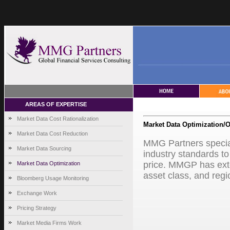
AREAS OF EXPERTISE
Market Data Cost Rationalization
Market Data Optimization/O
Market Data Cost Reduction
MMG Partners special
Market Data Sourcing
industry standards to
price. MMGP has exten
Market Data Optimization
asset class, and regi
Bloomberg Usage Monitoring
Exchange Work
Pricing Strategy
Market Media Firms Work